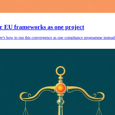
r EU frameworks as one project
s how to run this convergence as one compliance programme instead of