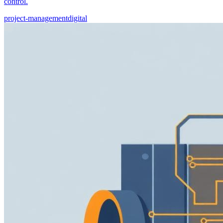
control.
project-management
digital