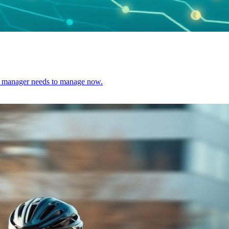
ect manager needs to manage now.