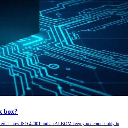
ck box?
. Here is how ISO 42001 and an AI-BOM keep you demonstrably in