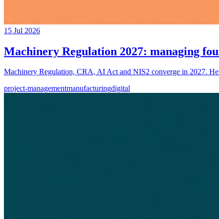
15 Jul 2026
Machinery Regulation 2027: managing fou
Machinery Regulation, CRA, AI Act and NIS2 converge in 2027. Here'
project-management
manufacturing
digital