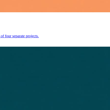
 four separate projects.