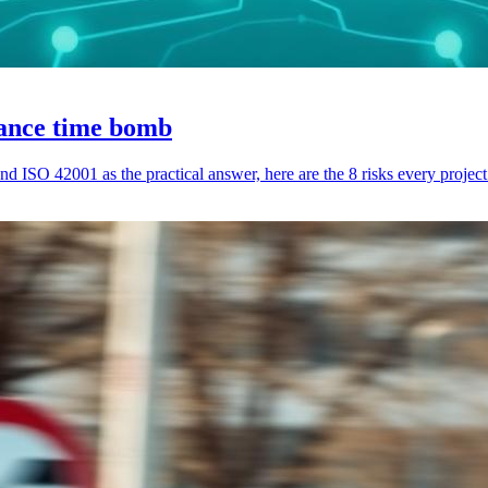
iance time bomb
nd ISO 42001 as the practical answer, here are the 8 risks every proj