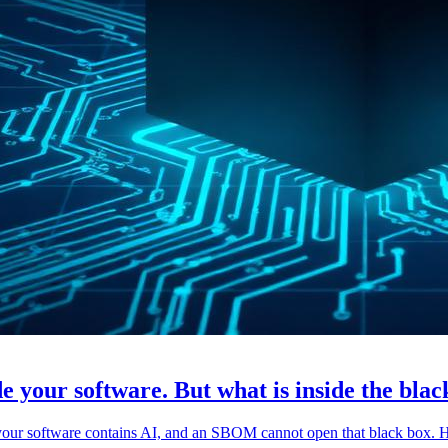
e your software. But what is inside the bla
 your software contains AI, and an SBOM cannot open that black box