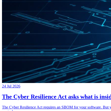
24 Jul 2026
The Cyber Resilience Act asks what is insid
The Cyber Resilience Act requires an SBOM for your software. But