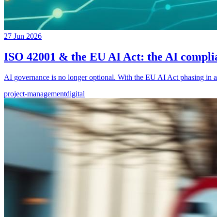
27 Jun 2026
ISO 42001 & the EU AI Act: the AI compl
AI governance is no longer optional. With the EU AI Act phasing in a
project-management
digital