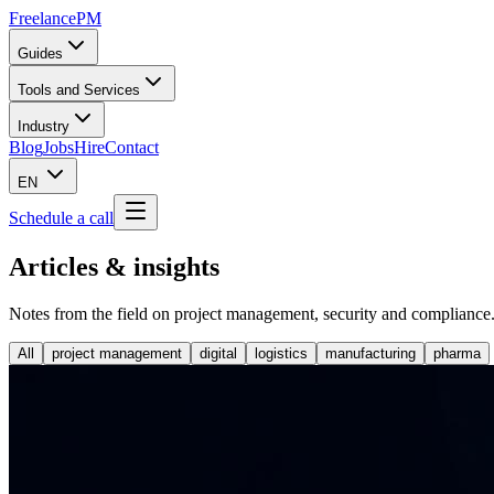
Freelance
PM
Guides
Tools and Services
Industry
Blog
Jobs
Hire
Contact
EN
Schedule a call
Articles & insights
Notes from the field on project management, security and compliance
All
project management
digital
logistics
manufacturing
pharma