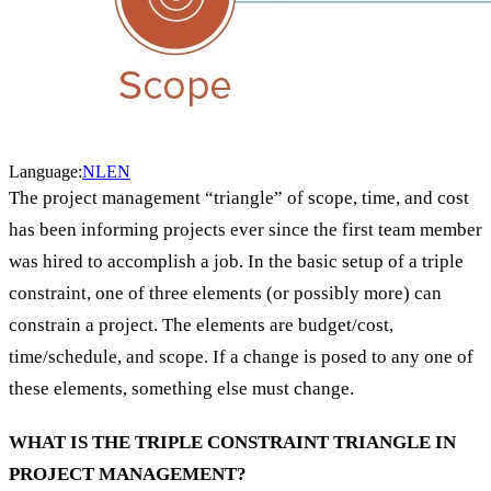
Language:
NL
EN
The project management “triangle” of scope, time, and cost
has been informing projects ever since the first team member
was hired to accomplish a job. In the basic setup of a triple
constraint, one of three elements (or possibly more) can
constrain a project. The elements are budget/cost,
time/schedule, and scope. If a change is posed to any one of
these elements, something else must change.
WHAT IS THE TRIPLE CONSTRAINT TRIANGLE IN
PROJECT MANAGEMENT?