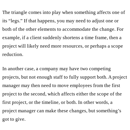
The triangle comes into play when something affects one of
its “legs.” If that happens, you may need to adjust one or
both of the other elements to accommodate the change. For
example, if a client suddenly shortens a time frame, then a
project will likely need more resources, or perhaps a scope
reduction.
In another case, a company may have two competing
projects, but not enough staff to fully support both. A project
manager may then need to move employees from the first
project to the second, which affects either the scope of the
first project, or the timeline, or both. In other words, a
project manager can make these changes, but something’s
got to give.