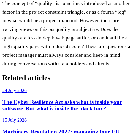
The concept of “quality” is sometimes introduced as another
factor in the project constraint triangle, or as a fourth “leg”
in what would be a project diamond. However, there are
varying views on this, as quality is subjective. Does the
quality of a less-in depth web page suffer, or can it still be a
high-quality page with reduced scope? These are questions a
project manager must always consider and keep in mind
during conversations with stakeholders and clients.
Related articles
24 July 2026
The Cyber Resilience Act asks what is inside your
software. But what is inside the black box?
15 July 2026
Machinery Regulation 2027: managing four EU