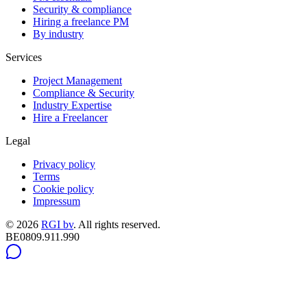
Security & compliance
Hiring a freelance PM
By industry
Services
Project Management
Compliance & Security
Industry Expertise
Hire a Freelancer
Legal
Privacy policy
Terms
Cookie policy
Impressum
©
2026
RGI bv
.
All rights reserved.
BE0809.911.990