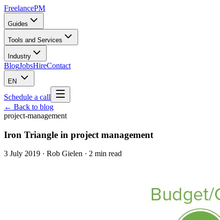
Freelance
PM
Guides
Tools and Services
Industry
Blog
Jobs
Hire
Contact
EN
Schedule a call
← Back to blog
project-management
Iron Triangle in project management
3 July 2019
·
Rob Gielen
· 2 min read