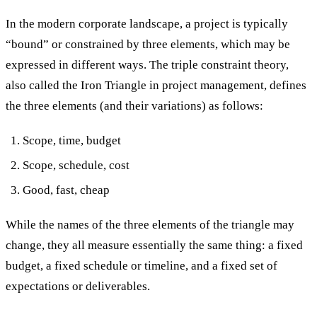
In the modern corporate landscape, a project is typically
“bound” or constrained by three elements, which may be
expressed in different ways. The triple constraint theory,
also called the Iron Triangle in project management, defines
the three elements (and their variations) as follows:
Scope, time, budget
Scope, schedule, cost
Good, fast, cheap
While the names of the three elements of the triangle may
change, they all measure essentially the same thing: a fixed
budget, a fixed schedule or timeline, and a fixed set of
expectations or deliverables.