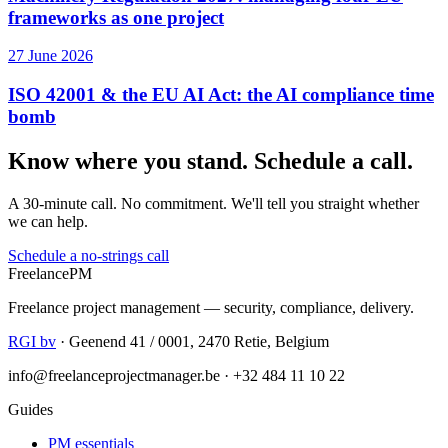
frameworks as one project
27 June 2026
ISO 42001 & the EU AI Act: the AI compliance time
bomb
Know where you stand. Schedule a call.
A 30-minute call. No commitment. We'll tell you straight whether
we can help.
Schedule a no-strings call
Freelance
PM
Freelance project management — security, compliance, delivery.
RGI bv
· Geenend 41 / 0001, 2470 Retie, Belgium
info@freelanceprojectmanager.be · +32 484 11 10 22
Guides
PM essentials