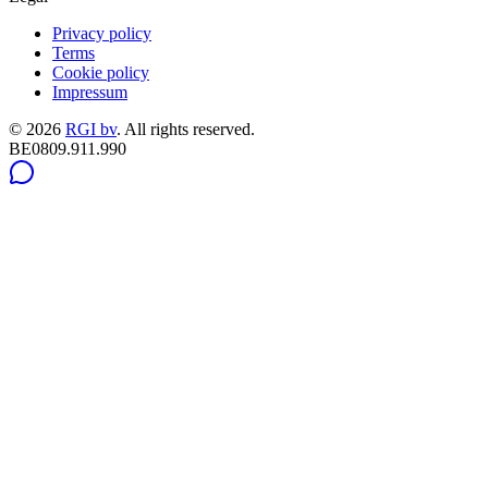
Privacy policy
Terms
Cookie policy
Impressum
©
2026
RGI bv
.
All rights reserved.
BE0809.911.990