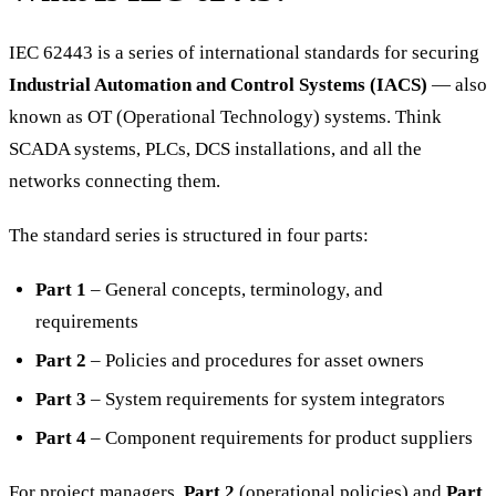
IEC 62443 is a series of international standards for securing
Industrial Automation and Control Systems (IACS)
— also
known as OT (Operational Technology) systems. Think
SCADA systems, PLCs, DCS installations, and all the
networks connecting them.
The standard series is structured in four parts:
Part 1
– General concepts, terminology, and
requirements
Part 2
– Policies and procedures for asset owners
Part 3
– System requirements for system integrators
Part 4
– Component requirements for product suppliers
For project managers,
Part 2
(operational policies) and
Part