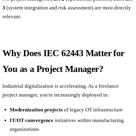
3
(system integration and risk assessment) are most directly
relevant.
Why Does IEC 62443 Matter for
You as a Project Manager?
Industrial digitalization is accelerating. As a freelance
project manager, you're increasingly deployed in:
Modernization projects
of legacy OT infrastructure
IT/OT convergence
initiatives within manufacturing
organizations