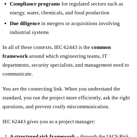
Compliance programs
for regulated sectors such as
energy, water, chemicals, and food production
Due diligence
in mergers or acquisitions involving
industrial systems
In all of these contexts, IEC 62443 is the
common
framework
around which engineering teams, IT
departments, security specialists, and management need to
communicate.
You are the connecting link. When you understand the
standard, you run the project more efficiently, ask the right
questions, and prevent costly miscommunication.
IEC 62443 gives you as a project manager:
A structured risk framework
– through the IACS Risk