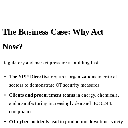
The Business Case: Why Act
Now?
Regulatory and market pressure is building fast:
The NIS2 Directive
requires organizations in critical
sectors to demonstrate OT security measures
Clients and procurement teams
in energy, chemicals,
and manufacturing increasingly demand IEC 62443
compliance
OT cyber incidents
lead to production downtime, safety