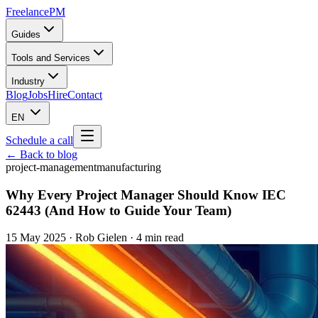
Freelance
PM
Guides
Tools and Services
Industry
Blog
Jobs
Hire
Contact
EN
Schedule a call
← Back to blog
project-management
manufacturing
Why Every Project Manager Should Know IEC
62443 (And How to Guide Your Team)
15 May 2025
·
Rob Gielen
· 4 min read