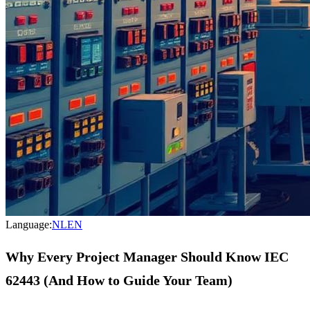
Language:
NL
EN
Why Every Project Manager Should Know IEC
62443 (And How to Guide Your Team)