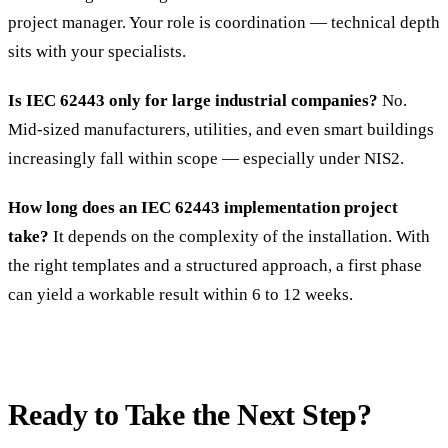
project manager. Your role is coordination — technical depth
sits with your specialists.
Is IEC 62443 only for large industrial companies?
No.
Mid-sized manufacturers, utilities, and even smart buildings
increasingly fall within scope — especially under NIS2.
How long does an IEC 62443 implementation project
take?
It depends on the complexity of the installation. With
the right templates and a structured approach, a first phase
can yield a workable result within 6 to 12 weeks.
Ready to Take the Next Step?