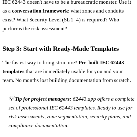
IEC 62443 doesn't have to be a bureaucratic monster. Use it
as a
conversation framework
: what zones and conduits
exist? What Security Level (SL 1–4) is required? Who
performs the risk assessment?
Step 3: Start with Ready-Made Templates
The fastest way to bring structure?
Pre-built IEC 62443
templates
that are immediately usable for you and your
team. No months lost building documentation from scratch.
💡
Tip for project managers:
62443.app
offers a complete
set of professional IEC 62443 templates. Ready to use for
risk assessments, zone segmentation, security plans, and
compliance documentation.