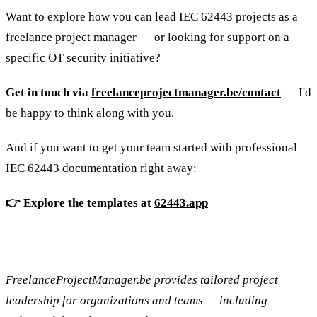
Want to explore how you can lead IEC 62443 projects as a
freelance project manager — or looking for support on a
specific OT security initiative?
Get in touch via
freelanceprojectmanager.be/contact
— I'd
be happy to think along with you.
And if you want to get your team started with professional
IEC 62443 documentation right away:
👉 Explore the templates at
62443.app
FreelanceProjectManager.be provides tailored project
leadership for organizations and teams — including