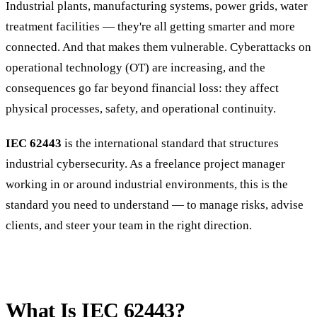
Industrial plants, manufacturing systems, power grids, water
treatment facilities — they're all getting smarter and more
connected. And that makes them vulnerable. Cyberattacks on
operational technology (OT) are increasing, and the
consequences go far beyond financial loss: they affect
physical processes, safety, and operational continuity.
IEC 62443
is the international standard that structures
industrial cybersecurity. As a freelance project manager
working in or around industrial environments, this is the
standard you need to understand — to manage risks, advise
clients, and steer your team in the right direction.
What Is IEC 62443?