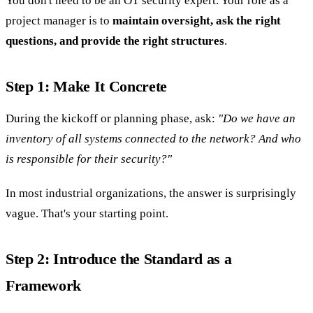
You don't need to be an OT security expert. Your role as a
project manager is to
maintain oversight, ask the right
questions, and provide the right structures
.
Step 1: Make It Concrete
During the kickoff or planning phase, ask:
"Do we have an
inventory of all systems connected to the network? And who
is responsible for their security?"
In most industrial organizations, the answer is surprisingly
vague. That's your starting point.
Step 2: Introduce the Standard as a
Framework