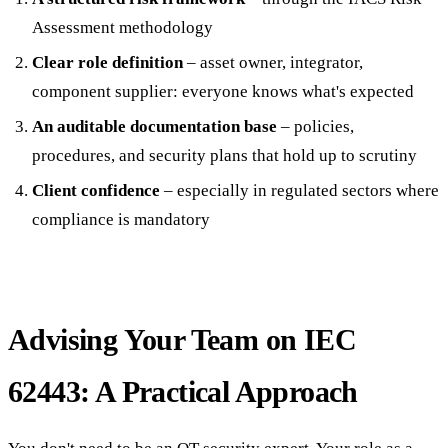
Assessment methodology
Clear role definition
– asset owner, integrator,
component supplier: everyone knows what's expected
An auditable documentation base
– policies,
procedures, and security plans that hold up to scrutiny
Client confidence
– especially in regulated sectors where
compliance is mandatory
Advising Your Team on IEC
62443: A Practical Approach