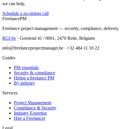
we can help.
Schedule a no-strings call
Freelance
PM
Freelance project management — security, compliance, delivery.
RGI bv
· Geenend 41 / 0001, 2470 Retie, Belgium
info@freelanceprojectmanager.be · +32 484 11 10 22
Guides
PM essentials
Security & compliance
Hiring a freelance PM
By industry
Services
Project Management
Compliance & Security
Industry Expertise
Hire a Freelancer
Legal