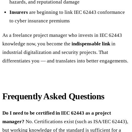
hazards, and reputational damage
Insurers
are beginning to link IEC 62443 conformance
to cyber insurance premiums
As a freelance project manager who invests in IEC 62443
knowledge now, you become the
indispensable link
in
industrial digitalization and security projects. That
differentiates you — and translates into better engagements.
Frequently Asked Questions
Do I need to be certified in IEC 62443 as a project
manager?
No. Certifications exist (such as ISA/IEC 62443),
but working knowledge of the standard is sufficient for a