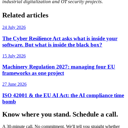
industrial digitalization and OT security projects.
Related articles
24 July 2026
The Cyber Resilience Act asks what is inside your
software. But what is inside the black box?
15 July 2026
Machinery Regulation 2027: managing four EU
frameworks as one project
27 June 2026
ISO 42001 & the EU AI Act: the AI compliance time
bomb
Know where you stand. Schedule a call.
A 30-minute call. No commitment. We'll tell you straight whether