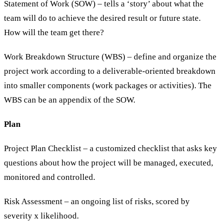
Statement of Work (SOW) – tells a ‘story’ about what the
team will do to achieve the desired result or future state.
How will the team get there?
Work Breakdown Structure (WBS) – define and organize the
project work according to a deliverable-oriented breakdown
into smaller components (work packages or activities). The
WBS can be an appendix of the SOW.
Plan
Project Plan Checklist – a customized checklist that asks key
questions about how the project will be managed, executed,
monitored and controlled.
Risk Assessment – an ongoing list of risks, scored by
severity x likelihood.