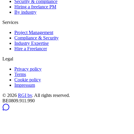
Security & compliance
Hiring a freelance PM
By industry
Services
Project Management
Compliance & Security
Industry Expertise
Hire a Freelancer
Legal
Privacy policy
Terms
Cookie policy
Impressum
©
2026
RGI bv
.
All rights reserved.
BE0809.911.990