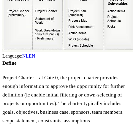
Language:
NL
EN
Define
Project Charter – at Gate 0, the project charter provides
enough information to approve the opportunity for further
definition (ie enable initial filtering or down-selecting of
projects or opportunities). The charter typically includes
goals, objectives, business case, sponsors, team members,
scope statement, constraints, assumptions.