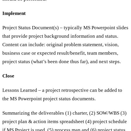
Implement
Project Status Document(s) – typically MS Powerpoint slides
that provide project background information and status.
Content can include: original problem statement, vision,
business case or expected result/benefit, team members,
project status (what’s been done thus far), and next steps.
Close
Lessons Learned – a project retrospective can be added to
the MS Powerpoint project status documents.
Summarizing the deliverables (1) charter, (2) SOW/WBS (3)
project plan & action items spreadsheet (4) project schedule
if MS Project is used, (5) process map and (6) project status