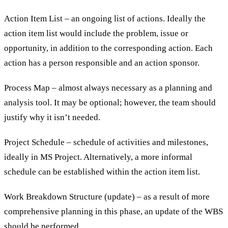
Action Item List – an ongoing list of actions. Ideally the
action item list would include the problem, issue or
opportunity, in addition to the corresponding action. Each
action has a person responsible and an action sponsor.
Process Map – almost always necessary as a planning and
analysis tool. It may be optional; however, the team should
justify why it isn’t needed.
Project Schedule – schedule of activities and milestones,
ideally in MS Project. Alternatively, a more informal
schedule can be established within the action item list.
Work Breakdown Structure (update) – as a result of more
comprehensive planning in this phase, an update of the WBS
should be performed.