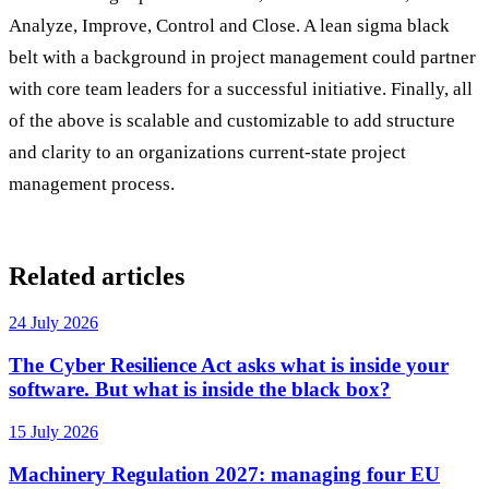
Analyze, Improve, Control and Close. A lean sigma black
belt with a background in project management could partner
with core team leaders for a successful initiative. Finally, all
of the above is scalable and customizable to add structure
and clarity to an organizations current-state project
management process.
Related articles
24 July 2026
The Cyber Resilience Act asks what is inside your
software. But what is inside the black box?
15 July 2026
Machinery Regulation 2027: managing four EU