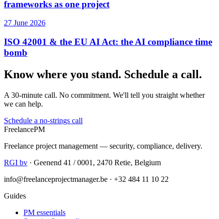
frameworks as one project
27 June 2026
ISO 42001 & the EU AI Act: the AI compliance time
bomb
Know where you stand. Schedule a call.
A 30-minute call. No commitment. We'll tell you straight whether
we can help.
Schedule a no-strings call
Freelance
PM
Freelance project management — security, compliance, delivery.
RGI bv
· Geenend 41 / 0001, 2470 Retie, Belgium
info@freelanceprojectmanager.be · +32 484 11 10 22
Guides
PM essentials