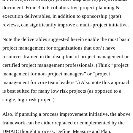
document. From 3 to 6 collaborative project planning &
execution deliverables, in addition to sponsorship (gate)
reviews, can significantly improve a multi-project initiative.
Note the deliverables suggested herein enable the most basic
project management for organizations that don’t have
resources trained in the discipline of project management or
certified project management professionals. (Think “project
management for non-project managers” or “project
management for core team leaders”.) Also note this approach
is best suited for many low risk projects (as opposed to a
single, high-risk project).
Also, if pursuing a process improvement initiative, the above
framework can be either replaced or complemented by the
DMAIC thought process. Define, Measure and Plan,