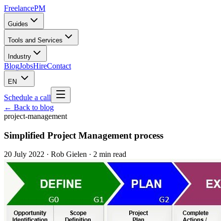
Freelance
PM
Guides
Tools and Services
Industry
Blog
Jobs
Hire
Contact
EN
Schedule a call
← Back to blog
project-management
Simplified Project Management process
20 July 2022
·
Rob Gielen
· 2 min read