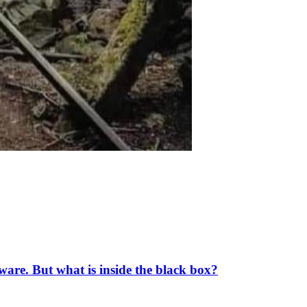
tware. But what is inside the black box?