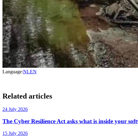
Language:
NL
EN
Related articles
24 July 2026
The Cyber Resilience Act asks what is inside your sof
15 July 2026