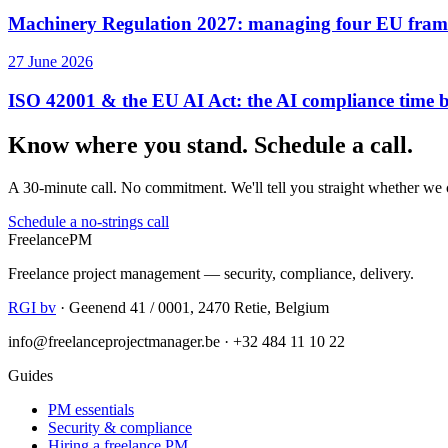
Machinery Regulation 2027: managing four EU frame
27 June 2026
ISO 42001 & the EU AI Act: the AI compliance time
Know where you stand. Schedule a call.
A 30-minute call. No commitment. We'll tell you straight whether we 
Schedule a no-strings call
Freelance
PM
Freelance project management — security, compliance, delivery.
RGI bv
· Geenend 41 / 0001, 2470 Retie, Belgium
info@freelanceprojectmanager.be · +32 484 11 10 22
Guides
PM essentials
Security & compliance
Hiring a freelance PM