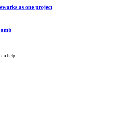
works as one project
 bomb
can help.