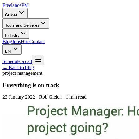
Freelance
PM
Guides
Tools and Services
Industry
Blog
Jobs
Hire
Contact
EN
Schedule a call
← Back to blog
project-management
Everything is on track
23 January 2022
·
Rob Gielen
· 1 min read