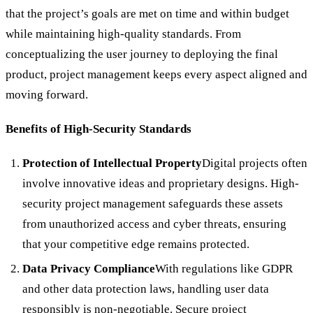
that the project’s goals are met on time and within budget
while maintaining high-quality standards. From
conceptualizing the user journey to deploying the final
product, project management keeps every aspect aligned and
moving forward.
Benefits of High-Security Standards
Protection of Intellectual Property
Digital projects often
involve innovative ideas and proprietary designs. High-
security project management safeguards these assets
from unauthorized access and cyber threats, ensuring
that your competitive edge remains protected.
Data Privacy Compliance
With regulations like GDPR
and other data protection laws, handling user data
responsibly is non-negotiable. Secure project