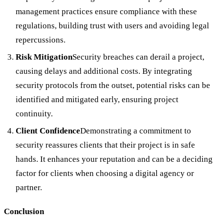
management practices ensure compliance with these
regulations, building trust with users and avoiding legal
repercussions.
Risk Mitigation
Security breaches can derail a project,
causing delays and additional costs. By integrating
security protocols from the outset, potential risks can be
identified and mitigated early, ensuring project
continuity.
Client Confidence
Demonstrating a commitment to
security reassures clients that their project is in safe
hands. It enhances your reputation and can be a deciding
factor for clients when choosing a digital agency or
partner.
Conclusion