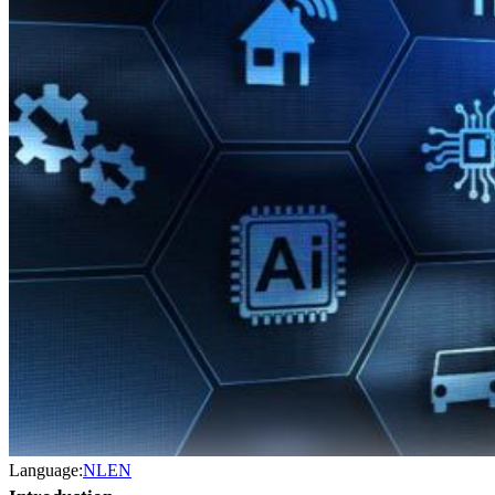
Language:
NL
EN