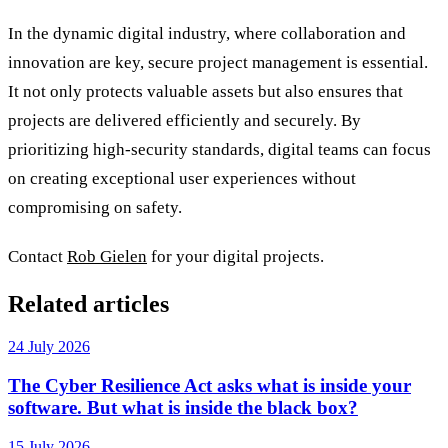
In the dynamic digital industry, where collaboration and
innovation are key, secure project management is essential.
It not only protects valuable assets but also ensures that
projects are delivered efficiently and securely. By
prioritizing high-security standards, digital teams can focus
on creating exceptional user experiences without
compromising on safety.
Contact
Rob Gielen
for your digital projects.
Related articles
24 July 2026
The Cyber Resilience Act asks what is inside your
software. But what is inside the black box?
15 July 2026