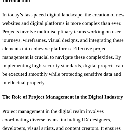
Introduction
In today’s fast-paced digital landscape, the creation of new
websites and digital platforms is more complex than ever.
Projects involve multidisciplinary teams working on user
journeys, wireframes, visual designs, and integrating these
elements into cohesive platforms. Effective project
management is crucial to navigate these complexities. By
implementing high-security standards, digital projects can
be executed smoothly while protecting sensitive data and
intellectual property.
The Role of Project Management in the Digital Industry
Project management in the digital realm involves
coordinating diverse teams, including UX designers,
developers, visual artists, and content creators. It ensures