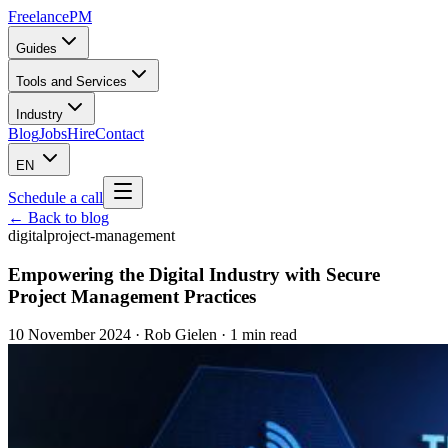
Freelance
PM
Guides
Tools and Services
Industry
Blog
Jobs
Hire
Contact
EN
Schedule a call
← Back to blog
digital
project-management
Empowering the Digital Industry with Secure
Project Management Practices
10 November 2024
·
Rob Gielen
· 1 min read