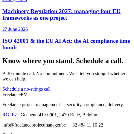
Machinery Regulation 2027: managing four EU
frameworks as one project
27 June 2026
ISO 42001 & the EU AI Act: the AI compliance time
bomb
Know where you stand. Schedule a call.
A 30-minute call. No commitment. We'll tell you straight whether
we can help.
Schedule a no-strings call
Freelance
PM
Freelance project management — security, compliance, delivery.
RGI bv
· Geenend 41 / 0001, 2470 Retie, Belgium
info@freelanceprojectmanager.be · +32 484 11 10 22