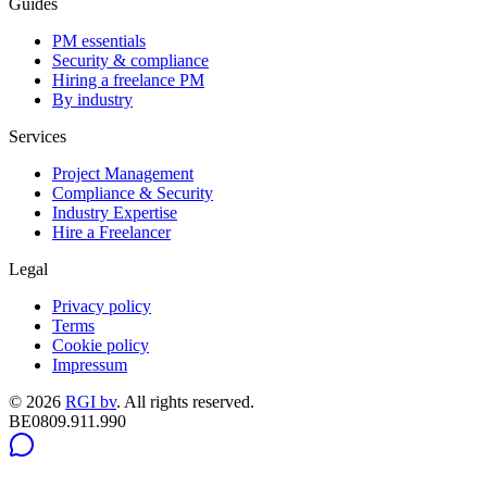
Guides
PM essentials
Security & compliance
Hiring a freelance PM
By industry
Services
Project Management
Compliance & Security
Industry Expertise
Hire a Freelancer
Legal
Privacy policy
Terms
Cookie policy
Impressum
©
2026
RGI bv
.
All rights reserved.
BE0809.911.990