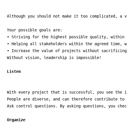
Although you should not make it too complicated, a vi
Your possible goals are:

• Striving for the highest possible quality, within t
• Helping all stakeholders within the agreed time, wh
• Increase the value of projects without sacrificing.

Without vision, leadership is impossible!

With every project that is successful, you see the in
People are diverse, and can therefore contribute to t
Ask control questions. By asking questions, you check