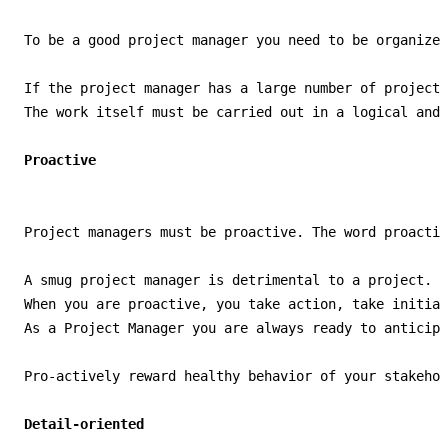
To be a good project manager you need to be organized
If the project manager has a large number of projects
The work itself must be carried out in a logical and 
Project managers must be proactive. The word proactiv
A smug project manager is detrimental to a project. P
When you are proactive, you take action, take initiat
As a Project Manager you are always ready to anticipa
Pro-actively reward healthy behavior of your stakehol
Detail-oriented