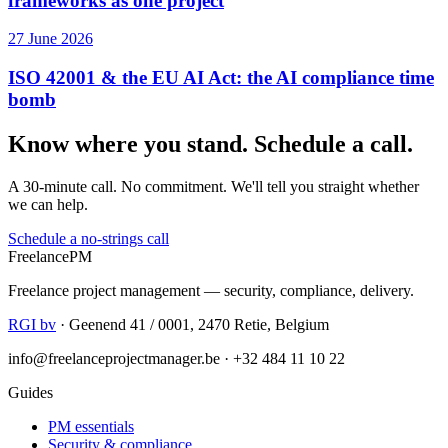
frameworks as one project
27 June 2026
ISO 42001 & the EU AI Act: the AI compliance time
bomb
Know where you stand. Schedule a call.
A 30-minute call. No commitment. We'll tell you straight whether
we can help.
Schedule a no-strings call
Freelance
PM
Freelance project management — security, compliance, delivery.
RGI bv
· Geenend 41 / 0001, 2470 Retie, Belgium
info@freelanceprojectmanager.be · +32 484 11 10 22
Guides
PM essentials
Security & compliance