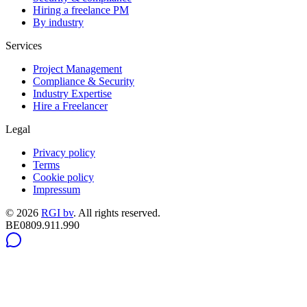
Hiring a freelance PM
By industry
Services
Project Management
Compliance & Security
Industry Expertise
Hire a Freelancer
Legal
Privacy policy
Terms
Cookie policy
Impressum
©
2026
RGI bv
.
All rights reserved.
BE0809.911.990