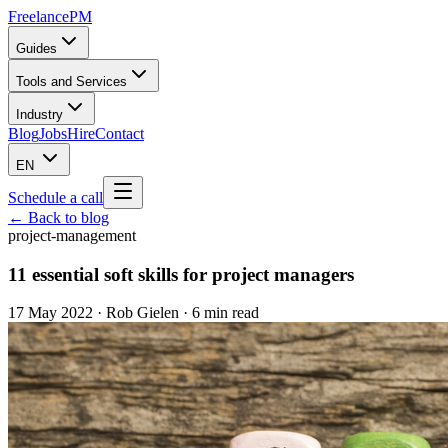
Freelance
PM
Guides
Tools and Services
Industry
Blog
Jobs
Hire
Contact
EN
Schedule a call
← Back to blog
project-management
11 essential soft skills for project managers
17 May 2022
·
Rob Gielen
· 6 min read