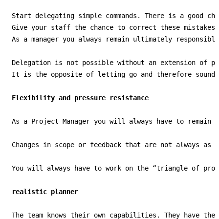
Start delegating simple commands. There is a good cha
Give your staff the chance to correct these mistakes.
As a manager you always remain ultimately responsible
Delegation is not possible without an extension of po
It is the opposite of letting go and therefore sounds
Flexibility and pressure resistance
As a Project Manager you will always have to remain f
Changes in scope or feedback that are not always as p
You will always have to work on the “triangle of proj
realistic planner
The team knows their own capabilities. They have the 