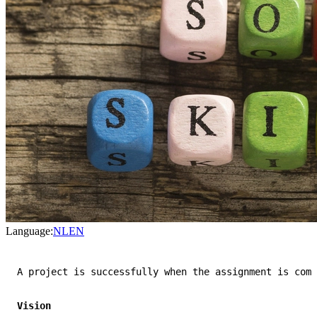
Language:
NL
EN
A project is successfully when the assignment is comp