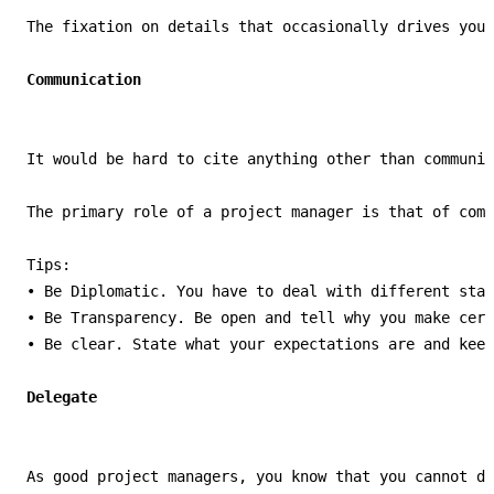
The fixation on details that occasionally drives your
It would be hard to cite anything other than communic
The primary role of a project manager is that of comm
Tips:

• Be Diplomatic. You have to deal with different stak
• Be Transparency. Be open and tell why you make cert
• Be clear. State what your expectations are and keep
As good project managers, you know that you cannot do