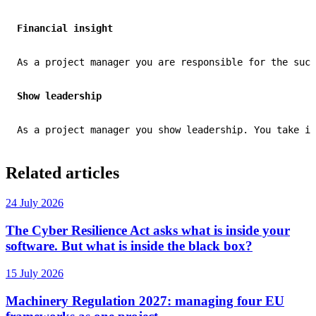
Financial insight
As a project manager you are responsible for the succ
Show leadership
As a project manager you show leadership. You take in
Related articles
24 July 2026
The Cyber Resilience Act asks what is inside your
software. But what is inside the black box?
15 July 2026
Machinery Regulation 2027: managing four EU