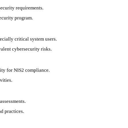
ecurity requirements.
security program.
ecially critical system users.
alent cybersecurity risks.
lity for NIS2 compliance.
vities.
 assessments.
d practices.