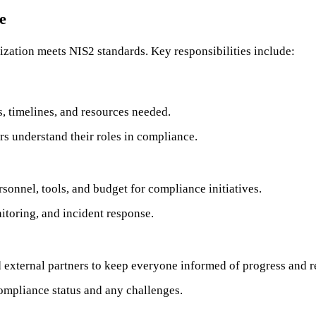
e
ization meets NIS2 standards. Key responsibilities include:
, timelines, and resources needed.
rs understand their roles in compliance.
sonnel, tools, and budget for compliance initiatives.
nitoring, and incident response.
 external partners to keep everyone informed of progress and 
ompliance status and any challenges.