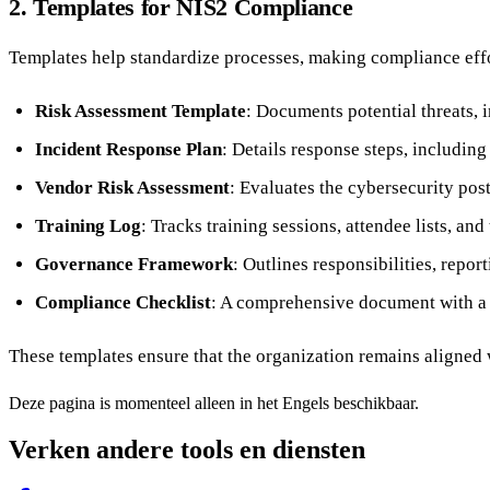
2. Templates for NIS2 Compliance
Templates help standardize processes, making compliance ef
Risk Assessment Template
: Documents potential threats, 
Incident Response Plan
: Details response steps, includin
Vendor Risk Assessment
: Evaluates the cybersecurity post
Training Log
: Tracks training sessions, attendee lists, and
Governance Framework
: Outlines responsibilities, repor
Compliance Checklist
: A comprehensive document with a li
These templates ensure that the organization remains aligned
Deze pagina is momenteel alleen in het Engels beschikbaar.
Verken andere tools en diensten