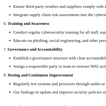
Ensure third-party vendors and suppliers comply with s
Integrate supply chain risk assessments into the cyber
Training and Awareness
Conduct regular cybersecurity training for all staff, esp
Educate on phishing, social engineering, and other prev
Governance and Accountability
Establish a governance structure with clear accountabi
Assign a responsible party or team to oversee NIS2 acti
Testing and Continuous Improvement
Regularly test systems and processes through audits or
Use findings to update and improve security policies an