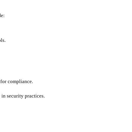
de:
ls.
s for compliance.
in security practices.