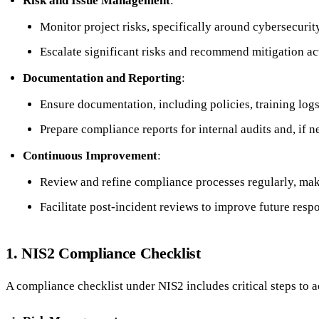
Risk and Issue Management
:
Monitor project risks, specifically around cybersecurity
Escalate significant risks and recommend mitigation act
Documentation and Reporting
:
Ensure documentation, including policies, training log
Prepare compliance reports for internal audits and, if n
Continuous Improvement
:
Review and refine compliance processes regularly, mak
Facilitate post-incident reviews to improve future resp
1. NIS2 Compliance Checklist
A compliance checklist under NIS2 includes critical steps to 