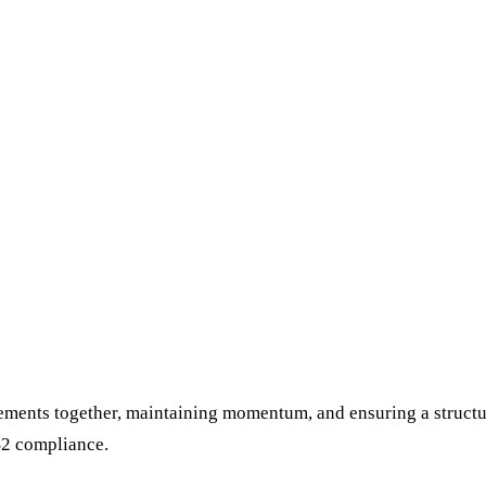
elements together, maintaining momentum, and ensuring a structu
S2 compliance.