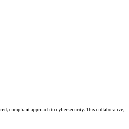
red, compliant approach to cybersecurity. This collaborative,