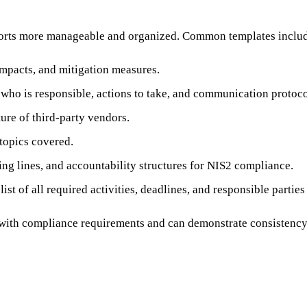
forts more manageable and organized. Common templates inclu
impacts, and mitigation measures.
g who is responsible, actions to take, and communication protoco
ure of third-party vendors.
 topics covered.
ting lines, and accountability structures for NIS2 compliance.
st of all required activities, deadlines, and responsible partie
 with compliance requirements and can demonstrate consistency 