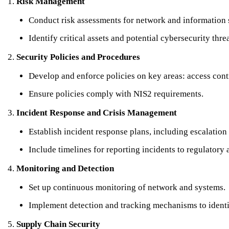
Risk Management
Conduct risk assessments for network and information 
Identify critical assets and potential cybersecurity threa
Security Policies and Procedures
Develop and enforce policies on key areas: access contr
Ensure policies comply with NIS2 requirements.
Incident Response and Crisis Management
Establish incident response plans, including escalation
Include timelines for reporting incidents to regulatory 
Monitoring and Detection
Set up continuous monitoring of network and systems.
Implement detection and tracking mechanisms to identif
Supply Chain Security