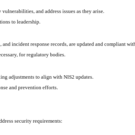
 vulnerabilities, and address issues as they arise.
ions to leadership.
s, and incident response records, are updated and compliant wit
ecessary, for regulatory bodies.
ing adjustments to align with NIS2 updates.
onse and prevention efforts.
address security requirements: