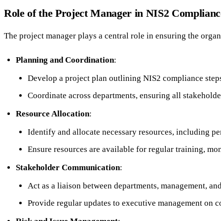
Role of the Project Manager in NIS2 Complianc
The project manager plays a central role in ensuring the organ
Planning and Coordination
:
Develop a project plan outlining NIS2 compliance steps
Coordinate across departments, ensuring all stakeholde
Resource Allocation
:
Identify and allocate necessary resources, including per
Ensure resources are available for regular training, mo
Stakeholder Communication
:
Act as a liaison between departments, management, and
Provide regular updates to executive management on c