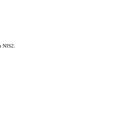
h NIS2.