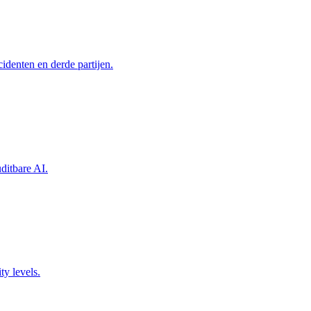
identen en derde partijen.
itbare AI.
ty levels.