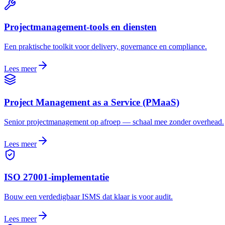
Projectmanagement-tools en diensten
Een praktische toolkit voor delivery, governance en compliance.
Lees meer
Project Management as a Service (PMaaS)
Senior projectmanagement op afroep — schaal mee zonder overhead.
Lees meer
ISO 27001-implementatie
Bouw een verdedigbaar ISMS dat klaar is voor audit.
Lees meer