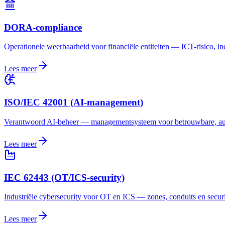
DORA-compliance
Operationele weerbaarheid voor financiële entiteiten — ICT-risico, inc
Lees meer
ISO/IEC 42001 (AI-management)
Verantwoord AI-beheer — managementsysteem voor betrouwbare, aud
Lees meer
IEC 62443 (OT/ICS-security)
Industriële cybersecurity voor OT en ICS — zones, conduits en securi
Lees meer