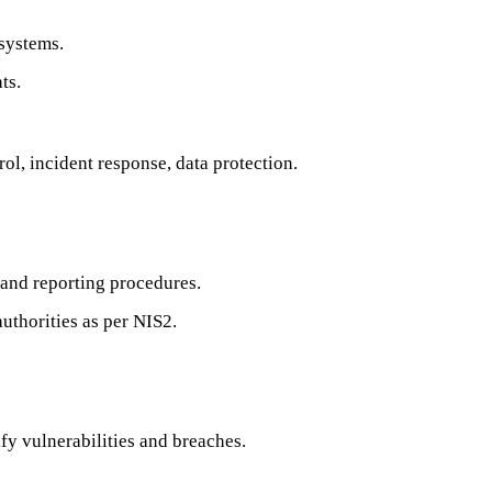
systems.
ts.
ol, incident response, data protection.
 and reporting procedures.
authorities as per NIS2.
y vulnerabilities and breaches.