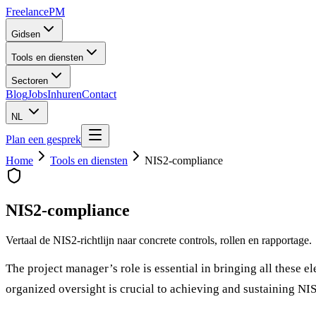
Freelance
PM
Gidsen
Tools en diensten
Sectoren
Blog
Jobs
Inhuren
Contact
NL
Plan een gesprek
Home
Tools en diensten
NIS2-compliance
NIS2-compliance
Vertaal de NIS2-richtlijn naar concrete controls, rollen en rapportage.
The project manager’s role is essential in bringing all these 
organized oversight is crucial to achieving and sustaining NI