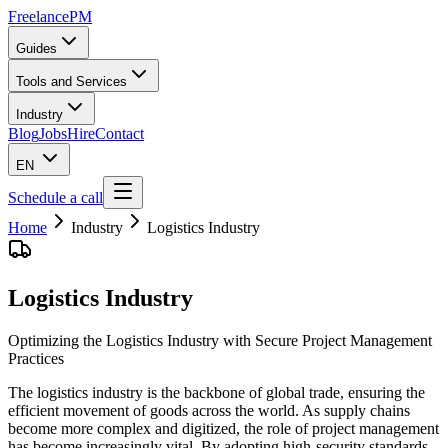
Freelance
PM
Guides
Tools and Services
Industry
Blog
Jobs
Hire
Contact
EN
Schedule a call
Home
Industry
Logistics Industry
Logistics Industry
Optimizing the Logistics Industry with Secure Project Management
Practices
The logistics industry is the backbone of global trade, ensuring the
efficient movement of goods across the world. As supply chains
become more complex and digitized, the role of project management
has become increasingly vital. By adopting high-security standards