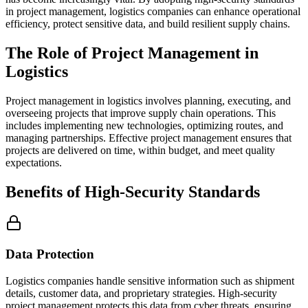
in project management, logistics companies can enhance operational
efficiency, protect sensitive data, and build resilient supply chains.
The Role of Project Management in
Logistics
Project management in logistics involves planning, executing, and
overseeing projects that improve supply chain operations. This
includes implementing new technologies, optimizing routes, and
managing partnerships. Effective project management ensures that
projects are delivered on time, within budget, and meet quality
expectations.
Benefits of High-Security Standards
Data Protection
Logistics companies handle sensitive information such as shipment
details, customer data, and proprietary strategies. High-security
project management protects this data from cyber threats, ensuring