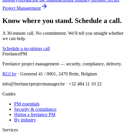
Project Management
Know where you stand. Schedule a call.
A 30-minute call. No commitment. We'll tell you straight whether
we can help.
Schedule a no-strings call
Freelance
PM
Freelance project management — security, compliance, delivery.
RGI bv
· Geenend 41 / 0001, 2470 Retie, Belgium
info@freelanceprojectmanager.be · +32 484 11 10 22
Guides
PM essentials
Security & compliance
Hiring a freelance PM
By industry
Services