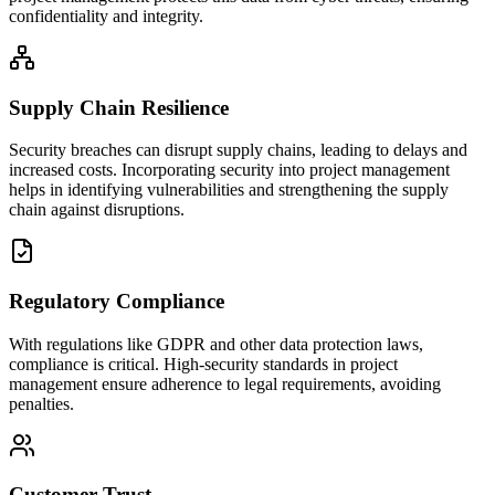
confidentiality and integrity.
Supply Chain Resilience
Security breaches can disrupt supply chains, leading to delays and
increased costs. Incorporating security into project management
helps in identifying vulnerabilities and strengthening the supply
chain against disruptions.
Regulatory Compliance
With regulations like GDPR and other data protection laws,
compliance is critical. High-security standards in project
management ensure adherence to legal requirements, avoiding
penalties.
Customer Trust