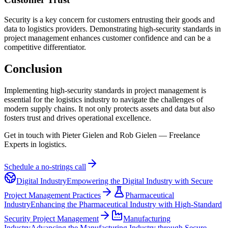
Security is a key concern for customers entrusting their goods and
data to logistics providers. Demonstrating high-security standards in
project management enhances customer confidence and can be a
competitive differentiator.
Conclusion
Implementing high-security standards in project management is
essential for the logistics industry to navigate the challenges of
modern supply chains. It not only protects assets and data but also
fosters trust and drives operational excellence.
Get in touch with Pieter Gielen and Rob Gielen — Freelance
Experts in logistics.
Schedule a no-strings call
Digital Industry
Empowering the Digital Industry with Secure
Project Management Practices
Pharmaceutical
Industry
Enhancing the Pharmaceutical Industry with High-Standard
Security Project Management
Manufacturing
Industry
Advancing the Manufacturing Industry through Secure